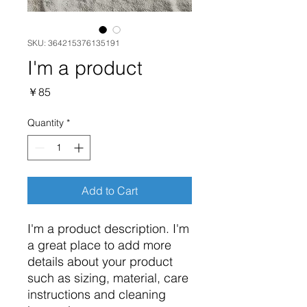
SKU: 364215376135191
I'm a product
Price
￥85
Quantity
*
Add to Cart
I'm a product description. I'm 
a great place to add more 
details about your product 
such as sizing, material, care 
instructions and cleaning 