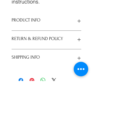
instructions.
PRODUCT INFO
I'm a product detail. I'm a great
RETURN & REFUND POLICY
place to add more information about
your product such as sizing,
material, care and cleaning
I’m a Return and Refund policy. I’m a
SHIPPING INFO
instructions. This is also a great
great place to let your customers
space to write what makes this
know what to do in case they are
product special and how your
dissatisfied with their purchase.
I'm a shipping policy. I'm a great
customers can benefit from this item.
Having a straightforward refund or
place to add more information about
exchange policy is a great way to
your shipping methods, packaging
build trust and reassure your
and cost. Providing straightforward
株式会社KINGS WAY D
customers that they can buy with
information about your shipping
confidence.
policy is a great way to build trust
​代表取締役 杉山剛教
and reassure your customers that
gravyschool8@gmail.com
they can buy from you with
confidence.
072-773-9008