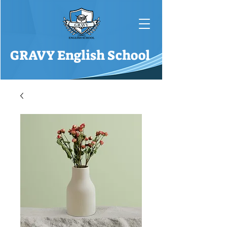
GRAVY English School